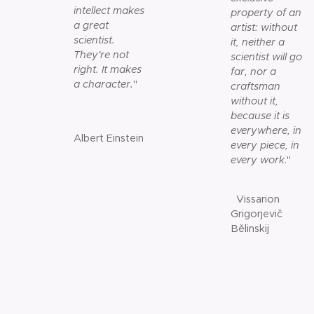
intellect makes
property of an
a great
artist: without
scientist.
it, neither a
They're not
scientist will go
right. It makes
far, nor a
a character.
"
craftsman
without it,
because it is
everywhere, in
Albert Einstein
every piece, in
every work
."
Vissarion
Grigorjevič
Bělinskij