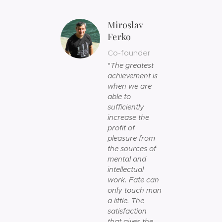
Miroslav
Ferko
Co-founder
"
The greatest
achievement is
when we are
able to
sufficiently
increase the
profit of
pleasure from
the sources of
mental and
intellectual
work. Fate can
only touch man
a little. The
satisfaction
that gives the