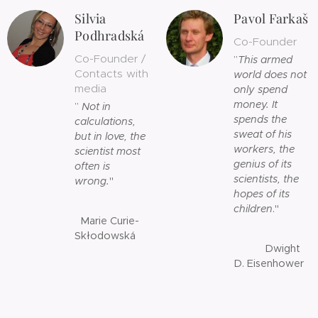
Silvia
Pavol Farkaš
Podhradská
Co-Founder
Co-Founder /
”
This armed
Contacts with
world does not
media
only spend
money. It
”
Not in
spends the
calculations,
sweat of his
but in love, the
workers, the
scientist most
genius of its
often is
scientists, the
wrong.
"
hopes of its
children
."
Marie Curie-
Skłodowská
Dwight
D. Eisenhower