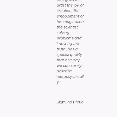
artist the joy of
creation, the
embodiment of
his imagination,
the scientist
solving
problems and
knowing the
truth, has a
special quality
that one day
we can surely
describe
metapsychicall
y.
"
Sigmund Freud