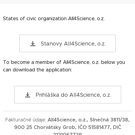
States of civic organization All4Science, o.z.
Stanovy All4Science, o.z.
To become a member of All4Science, o.z. below you
can download the application:
Prihláška do All4Science, o.z.
All4Science, o.z., Slnečná 3811/38,
Fakturačné údaje:
900 25 Chorvátsky Grob, IČO 51581477, DIČ
2121067729