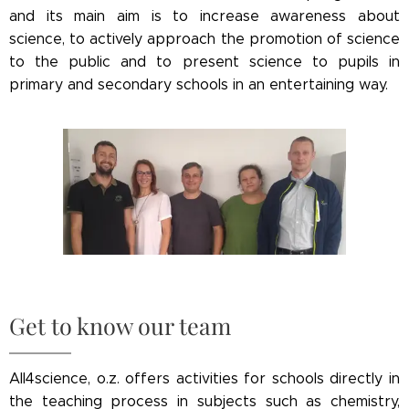
and its main aim is to increase awareness about
science, to actively approach the promotion of science
to the public and to present science to pupils in
primary and secondary schools in an entertaining way.
Get to know our team
All4science, o.z. offers activities for schools directly in
the teaching process in subjects such as chemistry,