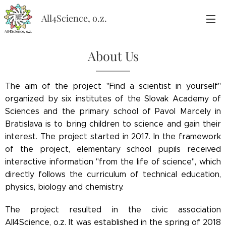
All4Science, o.z.
About Us
The aim of the project "Find a scientist in yourself"
organized by six institutes of the Slovak Academy of
Sciences and the primary school of Pavol Marcely in
Bratislava is to bring children to science and gain their
interest. The project started in 2017. In the framework
of the project, elementary school pupils received
interactive information "from the life of science", which
directly follows the curriculum of technical education,
physics, biology and chemistry.
The project resulted in the civic association
All4Science, o.z. It was established in the spring of 2018