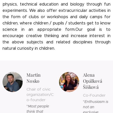
physics, technical education and biology through fun
experiments. We also offer extracurricular activities in
the form of clubs or workshops and daily camps for
children, where children / pupils / students get to know
science in an appropriate form.Our goal is to
encourage creative thinking and increase interest in
the above subjects and related disciplines through
natural curiosity in children.
Martin
Alena
Nosko
Opálková
Šišková
Chair of civic
organization/C
Co-Founder
o-founder
"
Enthusiasm is
"
Most people
not an
think that
exclusive